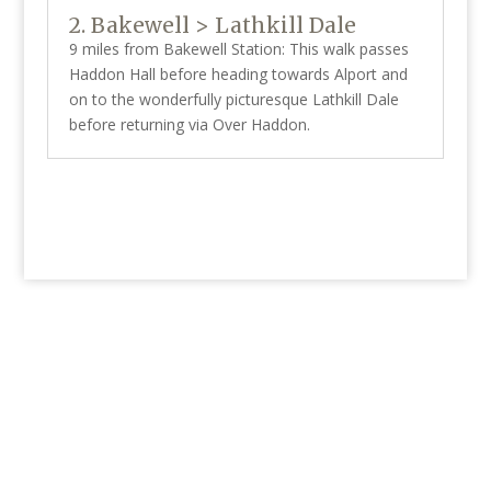
2. Bakewell > Lathkill Dale
9 miles from Bakewell Station: This walk passes
Haddon Hall before heading towards Alport and
on to the wonderfully picturesque Lathkill Dale
before returning via Over Haddon.