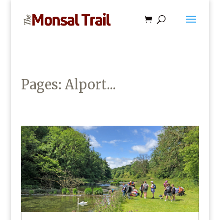
Pages: Alport...