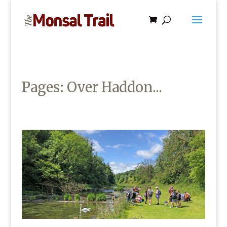
Pages: Over Haddon...