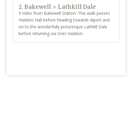
2. Bakewell > Lathkill Dale
9 miles from Bakewell Station: This walk passes
Haddon Hall before heading towards Alport and
on to the wonderfully picturesque Lathkill Dale
before returning via Over Haddon.