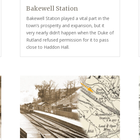
Bakewell Station
Bakewell Station played a vital part in the
town’s prosperity and expansion, but it
very nearly didn’t happen when the Duke of
Rutland refused permission for it to pass
close to Haddon Hall.