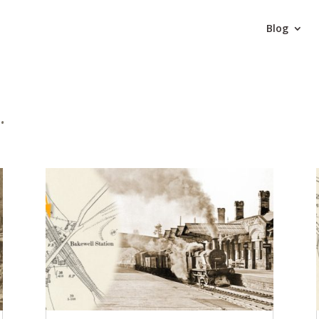
Blog
.