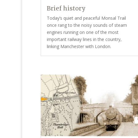
Brief history
Today’s quiet and peaceful Monsal Trail
once rang to the noisy sounds of steam
engines running on one of the most
important railway lines in the country,
linking Manchester with London.