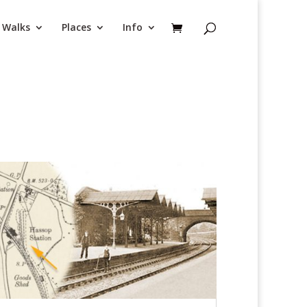
Walks
Places
Info