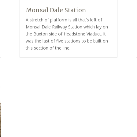
Monsal Dale Station
A stretch of platform is all that’s left of
Monsal Dale Railway Station which lay on
the Buxton side of Headstone Viaduct. It
was the last of five stations to be built on
this section of the line.