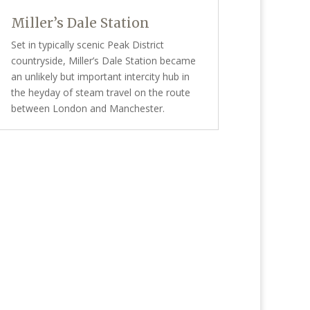
Miller’s Dale Station
Set in typically scenic Peak District
countryside, Miller’s Dale Station became
an unlikely but important intercity hub in
the heyday of steam travel on the route
between London and Manchester.