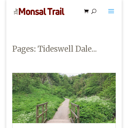
Pages: Tideswell Dale...