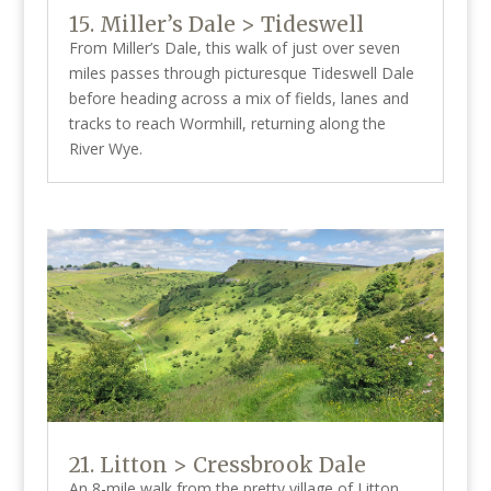
15. Miller’s Dale > Tideswell
From Miller’s Dale, this walk of just over seven
miles passes through picturesque Tideswell Dale
before heading across a mix of fields, lanes and
tracks to reach Wormhill, returning along the
River Wye.
21. Litton > Cressbrook Dale
An 8-mile walk from the pretty village of Litton