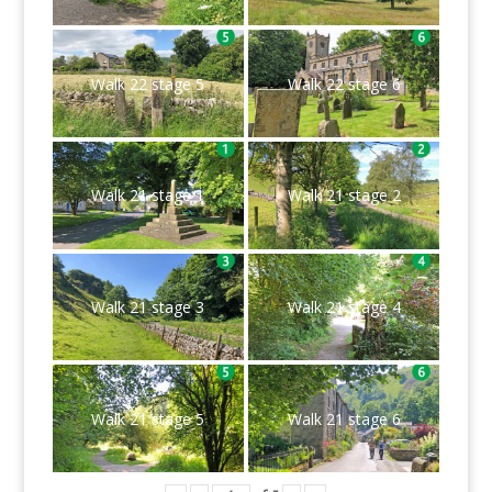
Walk 22 stage 5
Walk 22 stage 6
Walk 21 stage 1
Walk 21 stage 2
Walk 21 stage 3
Walk 21 stage 4
Walk 21 stage 5
Walk 21 stage 6