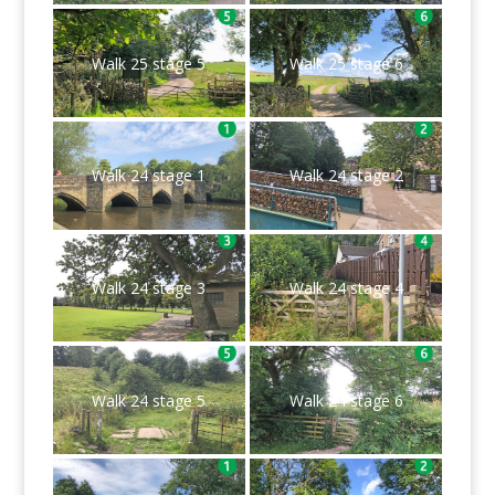
Walk 25 stage 5
Walk 25 stage 6
Walk 24 stage 1
Walk 24 stage 2
Walk 24 stage 3
Walk 24 stage 4
Walk 24 stage 5
Walk 24 stage 6