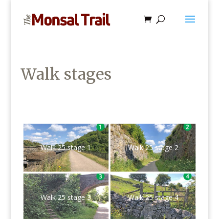
Walk stages
Walk 25 stage 1
Walk 25 stage 2
Walk 25 stage 3
Walk 25 stage 4