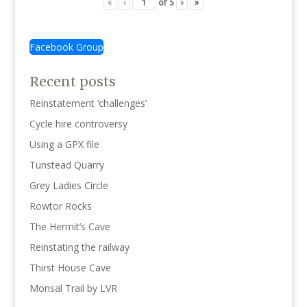
«
‹
of
5
›
»
Facebook Group
Recent posts
Reinstatement ‘challenges’
Cycle hire controversy
Using a GPX file
Tunstead Quarry
Grey Ladies Circle
Rowtor Rocks
The Hermit’s Cave
Reinstating the railway
Thirst House Cave
Monsal Trail by LVR