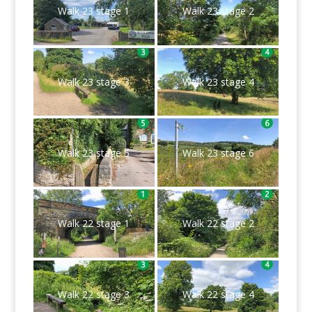
Walk 23 stage 1
Walk 23 stage 2
Walk 23 stage 3
Walk 23 stage 4
Walk 23 stage 5
Walk 23 stage 6
Walk 22 stage 1
Walk 22 stage 2
Walk 22 stage 3
Walk 22 stage 4