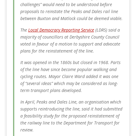
challenges” would need to be understood before
proposals to reinstate the Peaks and Dales rail line
between Buxton and Matlock could be deemed viable.
The
Local Democracy Reporting Service
(LDRS) said a
majority of councillors at Derbyshire County Council
voted in favour of a motion to support and advocate
plans for the reinstatement of the line.
It was opened in the 1860s but closed in 1968. Parts
of the line have since become popular walking and
cycling routes.
Mayor Claire Ward added it was one
of “several ideas” which may be considered as long-
term transport plans developed.
In April, Peaks and Dales Line, an organisation which
supports reintroducing the line, said it had submitted
a feasibility study for the proposed reinstatement of
the railway line to the Department for Transport for
review.