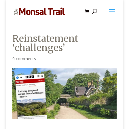
Reinstatement
‘challenges’
0 comments