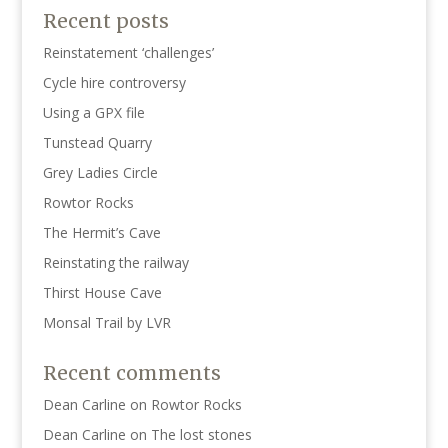
Recent posts
Reinstatement ‘challenges’
Cycle hire controversy
Using a GPX file
Tunstead Quarry
Grey Ladies Circle
Rowtor Rocks
The Hermit’s Cave
Reinstating the railway
Thirst House Cave
Monsal Trail by LVR
Recent comments
Dean Carline
on
Rowtor Rocks
Dean Carline
on
The lost stones