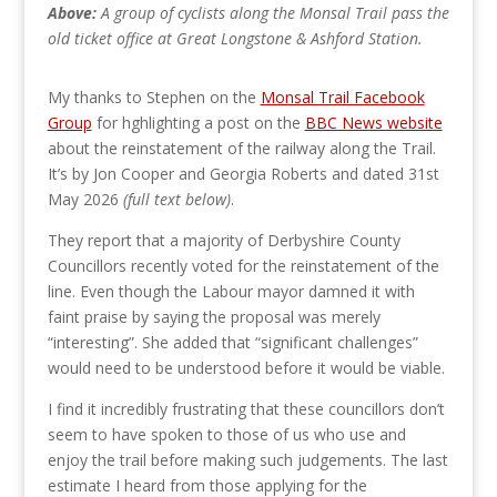
Above:
A group of cyclists along the Monsal Trail pass the
old ticket office at Great Longstone & Ashford Station.
My thanks to Stephen on the
Monsal Trail Facebook
Group
for hghlighting a post on the
BBC News website
about the reinstatement of the railway along the Trail.
It’s by Jon Cooper and Georgia Roberts and dated 31st
May 2026
(full text below)
.
They report that a majority of Derbyshire County
Councillors recently voted for the reinstatement of the
line. Even though the Labour mayor damned it with
faint praise by saying the proposal was merely
“interesting”. She added that “significant challenges”
would need to be understood before it would be viable.
I find it incredibly frustrating that these councillors don’t
seem to have spoken to those of us who use and
enjoy the trail before making such judgements. The last
estimate I heard from those applying for the