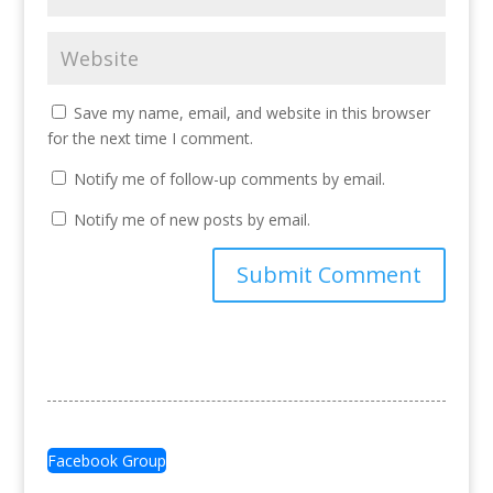
Save my name, email, and website in this browser
for the next time I comment.
Notify me of follow-up comments by email.
Notify me of new posts by email.
Facebook Group