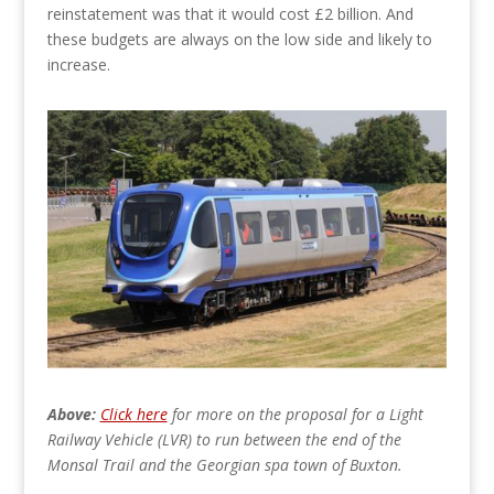
reinstatement was that it would cost £2 billion. And
these budgets are always on the low side and likely to
increase.
Above:
Click here
for more on the proposal for a Light
Railway Vehicle (LVR) to run between the end of the
Monsal Trail and the Georgian spa town of Buxton.