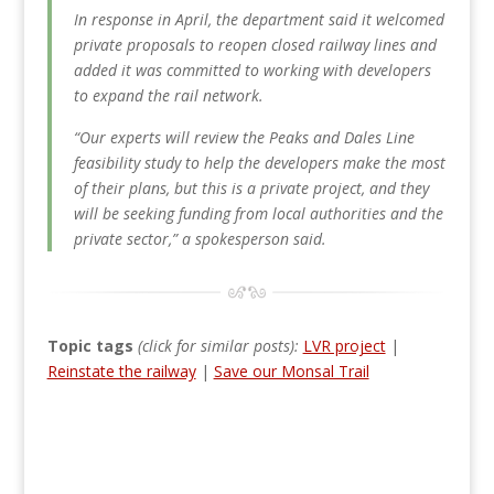
In response in April, the department said it welcomed
private proposals to reopen closed railway lines and
added it was committed to working with developers
to expand the rail network.
“Our experts will review the Peaks and Dales Line
feasibility study to help the developers make the most
of their plans, but this is a private project, and they
will be seeking funding from local authorities and the
private sector,” a spokesperson said.
Topic tags
(click for similar posts):
LVR project
|
Reinstate the railway
|
Save our Monsal Trail