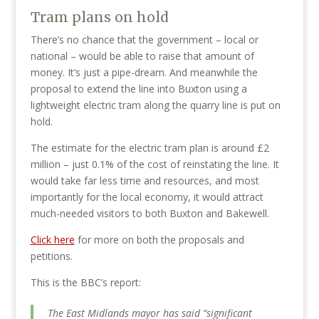
Tram plans on hold
There’s no chance that the government – local or
national – would be able to raise that amount of
money. It’s just a pipe-dream. And meanwhile the
proposal to extend the line into Buxton using a
lightweight electric tram along the quarry line is put on
hold.
The estimate for the electric tram plan is around £2
million – just 0.1% of the cost of reinstating the line. It
would take far less time and resources, and most
importantly for the local economy, it would attract
much-needed visitors to both Buxton and Bakewell.
Click here
for more on both the proposals and
petitions.
This is the BBC’s report:
The East Midlands mayor has said “significant