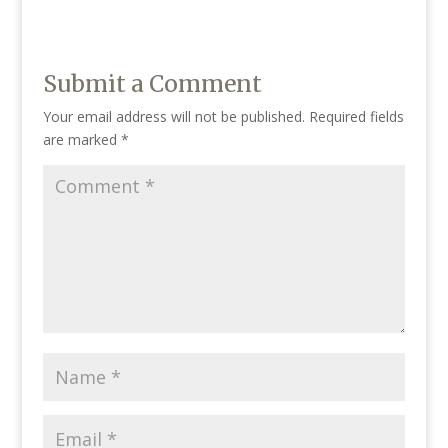
Submit a Comment
Your email address will not be published.
Required fields
are marked
*