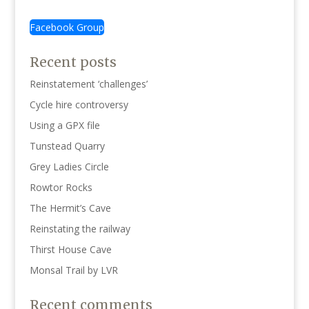
Facebook Group
Recent posts
Reinstatement ‘challenges’
Cycle hire controversy
Using a GPX file
Tunstead Quarry
Grey Ladies Circle
Rowtor Rocks
The Hermit’s Cave
Reinstating the railway
Thirst House Cave
Monsal Trail by LVR
Recent comments