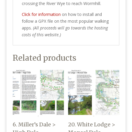
crossing the River Wye to reach Wormhill.
Click for information
on how to install and
follow a GPX file on the most popular walking
apps.
(All proceeds will go towards the hosting
costs of this website.)
Related products
6. Miller’s Dale >
20. White Lodge >