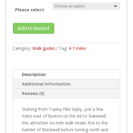
Please select:
Add to basket
Category:
Walk guides
Tag:
4-7 miles
Description
Additional information
Reviews (0)
Starting from Topley Pike layby, just a few
miles east of Buxton on the A6 to Bakewell,
this attractive six-mile walk heads first to the
hamlet of Blackwell before turning north and