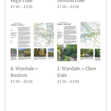
High Dale
Monsal Dale
Price
Price
£
1.50
–
£
3.50
£
1.50
–
£
3.50
range:
range:
£1.50
£1.50
through
through
£3.50
£3.50
8. Wyedale >
1. Wyedale > Chee
Buxton
Dale
Price
Price
£
1.50
–
£
3.50
£
1.50
–
£
3.50
range:
range:
£1.50
£1.50
through
through
£3.50
£3.50