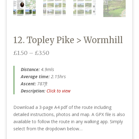
12. Topley Pike > Wormhill
Price
£
1.50
–
£
3.50
range:
£1.50
Distance:
4.9mls
through
Average time:
2.15hrs
£3.50
Ascent:
787ft
Description:
Click to view
Download a 3-page A4 pdf of the route including
detailed instructions, photos and map. A GPX file is also
available to follow the route in any walking app. Simply
select from the dropdown below…