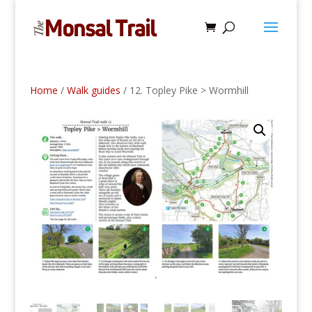
Home
/
Walk guides
/ 12. Topley Pike > Wormhill