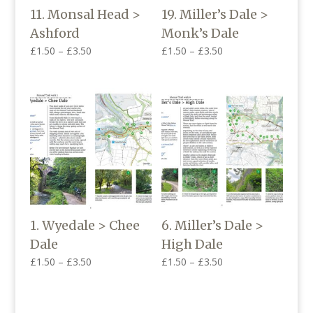
11. Monsal Head >
19. Miller’s Dale >
Ashford
Monk’s Dale
Price
Price
£
1.50
–
£
3.50
£
1.50
–
£
3.50
range:
range:
£1.50
£1.50
through
through
£3.50
£3.50
1. Wyedale > Chee
6. Miller’s Dale >
Dale
High Dale
Price
Price
£
1.50
–
£
3.50
£
1.50
–
£
3.50
range:
range:
£1.50
£1.50
through
through