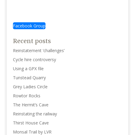
£3.50
£3.50
Facebook Group
Recent posts
Reinstatement ‘challenges’
Cycle hire controversy
Using a GPX file
Tunstead Quarry
Grey Ladies Circle
Rowtor Rocks
The Hermit’s Cave
Reinstating the railway
Thirst House Cave
Monsal Trail by LVR