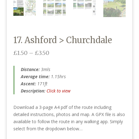
17. Ashford > Churchdale
Price
£
1.50
–
£
3.50
range:
£1.50
Distance:
3mls
through
Average time:
1.15hrs
£3.50
Ascent:
171ft
Description:
Click to view
Download a 3-page A4 pdf of the route including
detailed instructions, photos and map. A GPX file is also
available to follow the route in any walking app. Simply
select from the dropdown below…