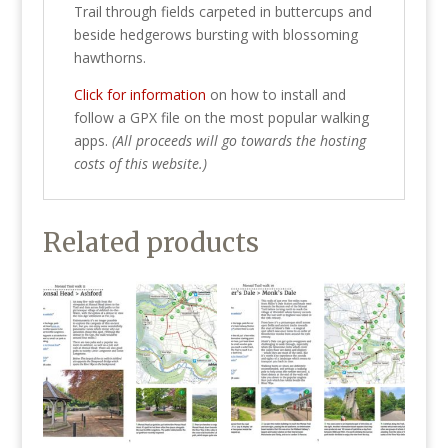
Trail through fields carpeted in buttercups and
beside hedgerows bursting with blossoming
hawthorns.
Click for information
on how to install and
follow a GPX file on the most popular walking
apps.
(All proceeds will go towards the hosting
costs of this website.)
Related products