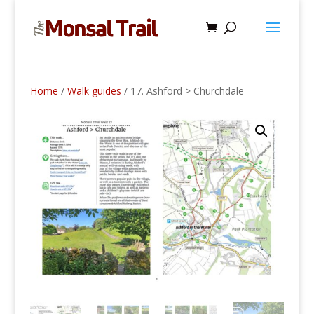
Home
/
Walk guides
/ 17. Ashford > Churchdale