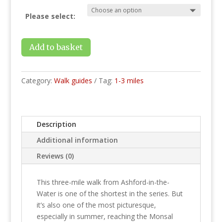
Please select:
Add to basket
Category:
Walk guides
Tag:
1-3 miles
Description
Additional information
Reviews (0)
This three-mile walk from Ashford-in-the-
Water is one of the shortest in the series. But
it’s also one of the most picturesque,
especially in summer, reaching the Monsal