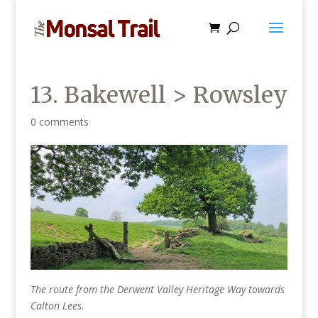
13. Bakewell > Rowsley
0 comments
The route from the Derwent Valley Heritage Way towards
Calton Lees.