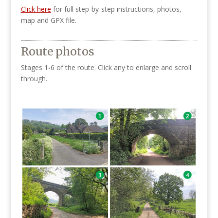
Click here
for full step-by-step instructions, photos,
map and GPX file.
Route photos
Stages 1-6 of the route. Click any to enlarge and scroll
through.