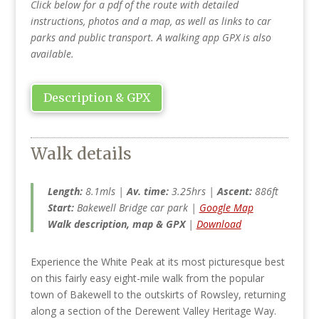
Click below for a pdf of the route with detailed
instructions, photos and a map, as well as links to car
parks and public transport. A walking app GPX is also
available.
Description & GPX
Walk details
Length:
8.1mls |
Av. time:
3.25hrs |
Ascent:
886ft
Start:
Bakewell Bridge car park |
Google Map
Walk description, map & GPX
|
Download
Experience the White Peak at its most picturesque best
on this fairly easy eight-mile walk from the popular
town of Bakewell to the outskirts of Rowsley, returning
along a section of the Derewent Valley Heritage Way.