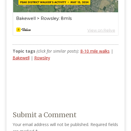
Topic tags
(click for similar posts):
8-10 mile walks
|
Bakewell
|
Rowsley
Submit a Comment
Your email address will not be published.
Required fields