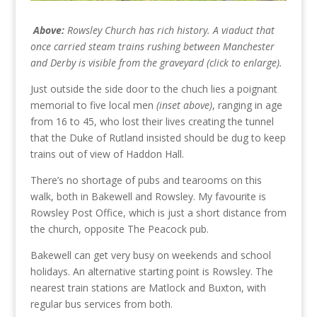
Above:
Rowsley Church has rich history. A viaduct that
once carried steam trains rushing between Manchester
and Derby is visible from the graveyard (click to enlarge).
Just outside the side door to the chuch lies a poignant
memorial to five local men
(inset above)
, ranging in age
from 16 to 45, who lost their lives creating the tunnel
that the Duke of Rutland insisted should be dug to keep
trains out of view of Haddon Hall.
There’s no shortage of pubs and tearooms on this
walk, both in Bakewell and Rowsley. My favourite is
Rowsley Post Office, which is just a short distance from
the church, opposite The Peacock pub.
Bakewell can get very busy on weekends and school
holidays. An alternative starting point is Rowsley. The
nearest train stations are Matlock and Buxton, with
regular bus services from both.