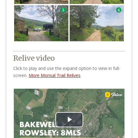
Relive video
Click to play and use the expand option to view in full-
screen.
More Monsal Trail Relives
.