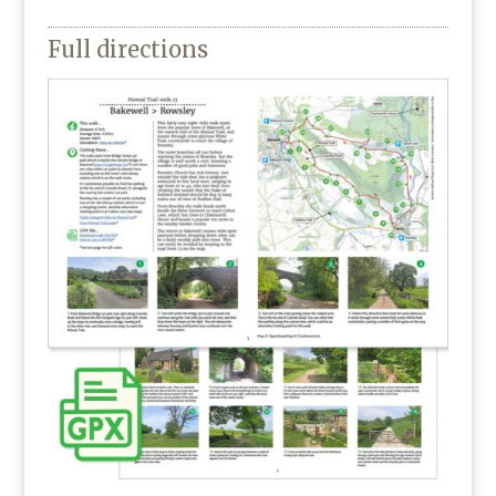
Full directions