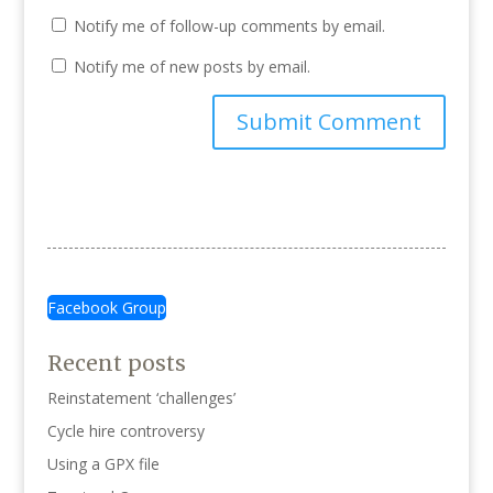
Notify me of follow-up comments by email.
Notify me of new posts by email.
Facebook Group
Recent posts
Reinstatement ‘challenges’
Cycle hire controversy
Using a GPX file