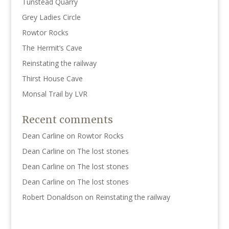
Tunstead Quarry
Grey Ladies Circle
Rowtor Rocks
The Hermit’s Cave
Reinstating the railway
Thirst House Cave
Monsal Trail by LVR
Recent comments
Dean Carline
on
Rowtor Rocks
Dean Carline
on
The lost stones
Dean Carline
on
The lost stones
Dean Carline
on
The lost stones
Robert Donaldson
on
Reinstating the railway