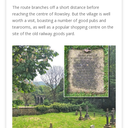
The route branches off a short distance before
reaching the centre of Rowsley. But the village is well
worth a visit, boasting a number of good pubs and
tearooms, as well as a popular shopping centre on the
site of the old railway goods yard.