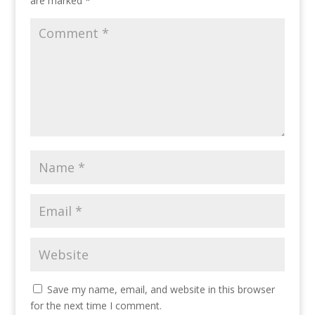
are marked
*
Save my name, email, and website in this browser
for the next time I comment.