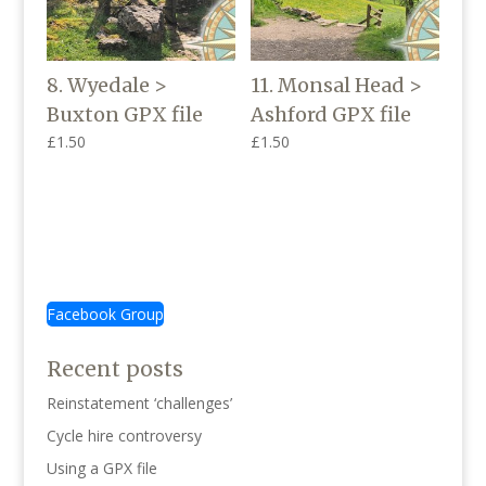
8. Wyedale >
11. Monsal Head >
Buxton GPX file
Ashford GPX file
£
1.50
£
1.50
Facebook Group
Recent posts
Reinstatement ‘challenges’
Cycle hire controversy
Using a GPX file