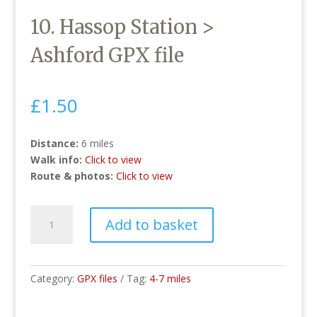
10. Hassop Station >
Ashford GPX file
£
1.50
Distance:
6 miles
Walk info:
Click to view
Route & photos:
Click to view
10.
Add to basket
Hassop
Station
>
Ashford
Category:
GPX files
Tag:
4-7 miles
GPX
file