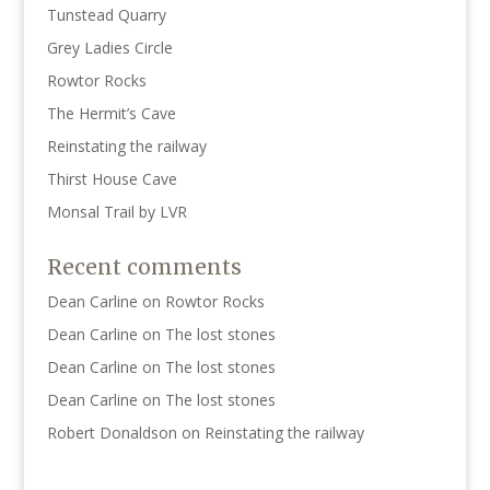
Tunstead Quarry
Grey Ladies Circle
Rowtor Rocks
The Hermit’s Cave
Reinstating the railway
Thirst House Cave
Monsal Trail by LVR
Recent comments
Dean Carline
on
Rowtor Rocks
Dean Carline
on
The lost stones
Dean Carline
on
The lost stones
Dean Carline
on
The lost stones
Robert Donaldson
on
Reinstating the railway