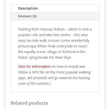
quantity
Description
Reviews (0)
Starting from Hassop Station – which is now a
popular cafe and bike-hire centre – this very
easy six-mile walk crosses some wonderfully
picturesque White Peak contryside to reach
the equally scenic village of Ashford-in-the-
Water, lying beside the River Wye.
Click for information
on how to install and
follow a GPX file on the most popular walking
apps.
(All proceeds will go towards the hosting
costs of this website.)
Related products