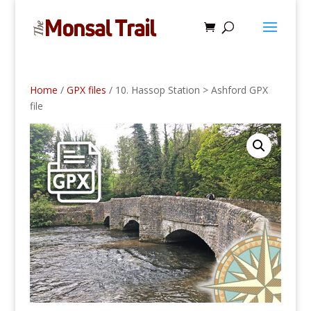
Home
/
GPX files
/ 10. Hassop Station > Ashford GPX
file