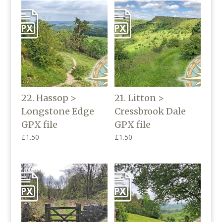
22. Hassop >
21. Litton >
Longstone Edge
Cressbrook Dale
GPX file
GPX file
£
1.50
£
1.50