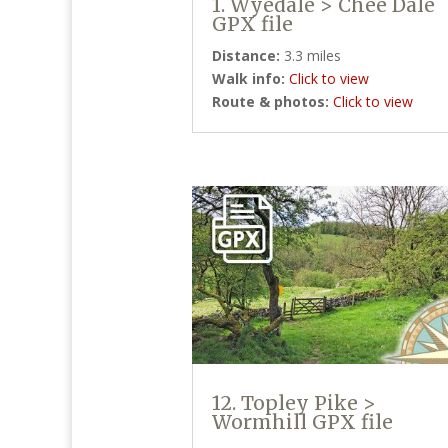
1. Wyedale > Chee Dale
GPX file
Distance:
3.3 miles
Walk info:
Click to view
Route & photos:
Click to view
12. Topley Pike >
Wormhill GPX file