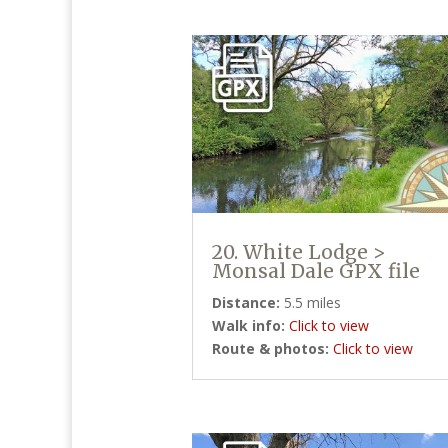
20. White Lodge >
Monsal Dale GPX file
Distance:
5.5 miles
Walk info:
Click to view
Route & photos:
Click to view