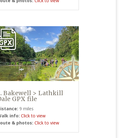
oute & photos:
Click to view
2. Bakewell > Lathkill
Dale GPX file
istance:
9 miles
alk info:
Click to view
oute & photos:
Click to view