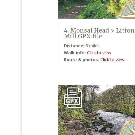
4. Monsal Head > Litton
Mill GPX file
Distance:
5 miles
Walk info:
Click to view
Route & photos:
Click to view