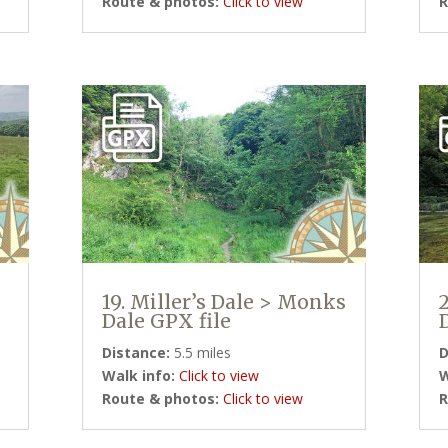
Route & photos:
Click to view
R
19. Miller’s Dale > Monks
Dale GPX file
Distance:
5.5 miles
D
Walk info:
Click to view
W
Route & photos:
Click to view
R