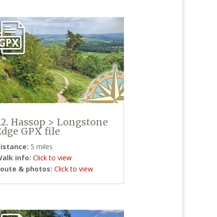
22. Hassop > Longstone
Edge GPX file
istance:
5 miles
alk info:
Click to view
oute & photos:
Click to view