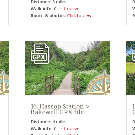
Distance:
8 miles
D
Walk info:
Click to view
W
Route & photos:
Click to view
R
16. Hassop Station >
Bakewell GPX file
Distance:
4 miles
D
Walk info:
Click to view
W