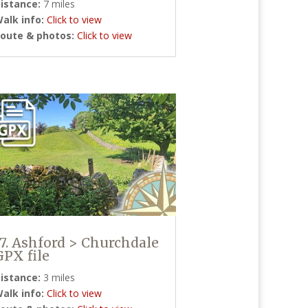
istance:
7 miles
alk info:
Click to view
oute & photos:
Click to view
17. Ashford > Churchdale
GPX file
istance:
3 miles
alk info:
Click to view