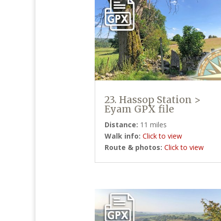
23. Hassop Station >
Eyam GPX file
Distance:
11 miles
Walk info:
Click to view
Route & photos:
Click to view