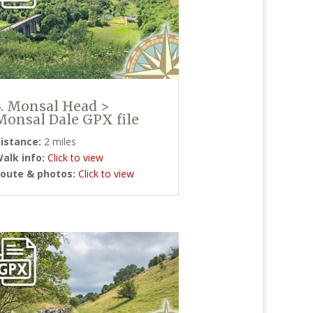
3. Monsal Head >
Monsal Dale GPX file
istance:
2 miles
alk info:
Click to view
oute & photos:
Click to view