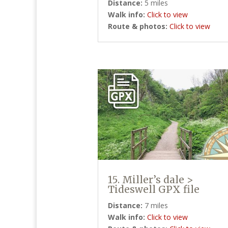
Distance:
5 miles
Walk info:
Click to view
Route & photos:
Click to view
15. Miller’s dale >
Tideswell GPX file
Distance:
7 miles
Walk info:
Click to view