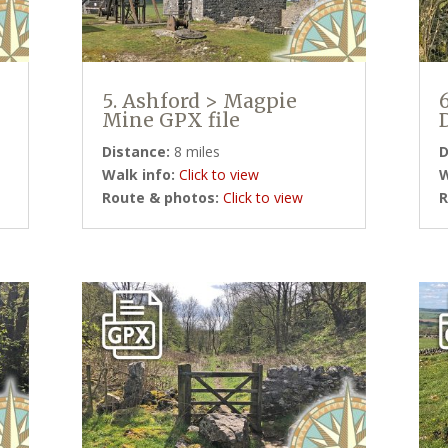
5. Ashford > Magpie
Mine GPX file
Distance:
8 miles
D
Walk info:
Click to view
W
Route & photos:
Click to view
R