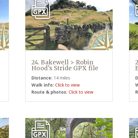
24. Bakewell > Robin
Hood’s Stride GPX file
Distance:
14 miles
D
Walk info:
Click to view
W
Route & photos:
Click to view
R