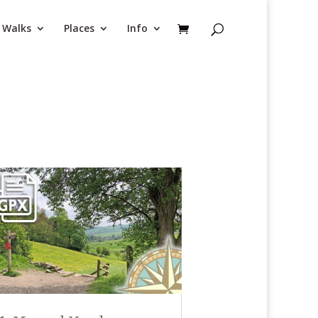
Walks
Places
Info