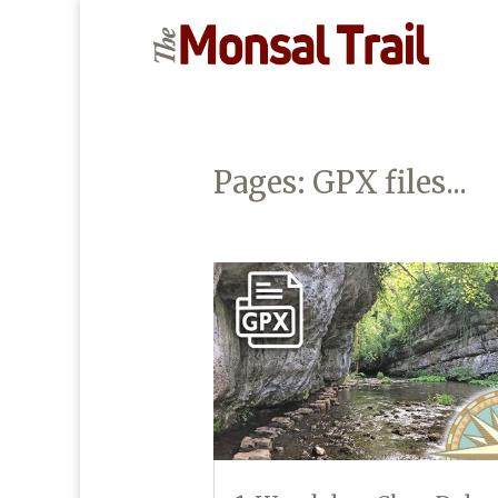
Pages: GPX files...