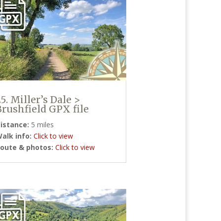
25. Miller’s Dale >
Brushfield GPX file
istance:
5 miles
alk info:
Click to view
oute & photos:
Click to view