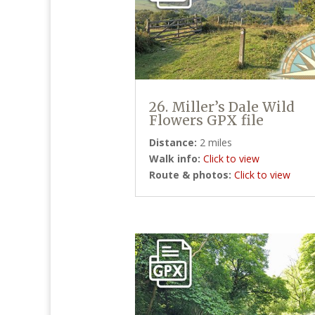
26. Miller’s Dale Wild
Flowers GPX file
Distance:
2 miles
Walk info:
Click to view
Route & photos:
Click to view