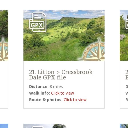
21. Litton > Cressbrook
Dale GPX file
Distance:
8 miles
D
Walk info:
Click to view
W
Route & photos:
Click to view
R