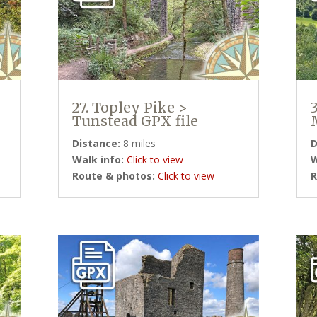
27. Topley Pike >
Tunstead GPX file
Distance:
8 miles
D
Walk info:
Click to view
W
Route & photos:
Click to view
R