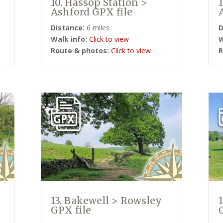
10. Hassop Station >
Ashford GPX file
Distance:
6 miles
D
Walk info:
Click to view
W
Route & photos:
Click to view
R
13. Bakewell > Rowsley
GPX file