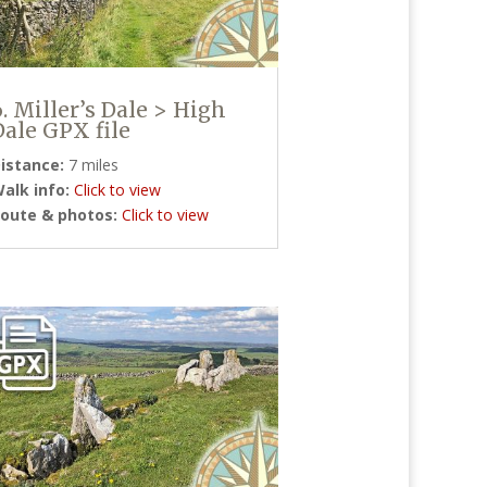
6. Miller’s Dale > High
Dale GPX file
istance:
7 miles
alk info:
Click to view
oute & photos:
Click to view