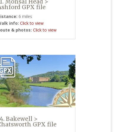
11. Monsal Head >
Ashford GPX file
istance:
6 miles
alk info:
Click to view
oute & photos:
Click to view
14. Bakewell >
Chatsworth GPX file