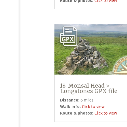
Route & photos:
Click to view
18. Monsal Head >
Longstones GPX file
Distance:
6 miles
Walk info:
Click to view
Route & photos:
Click to view