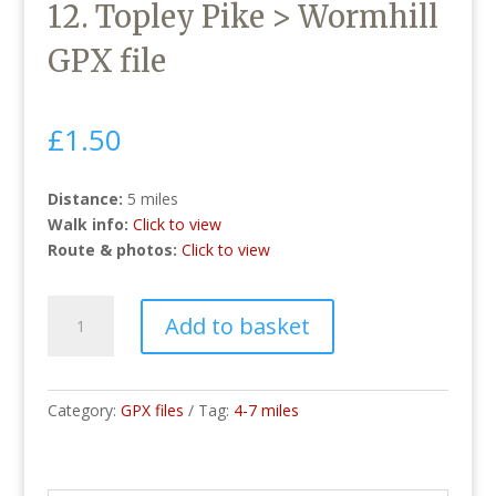
12. Topley Pike > Wormhill
GPX file
£
1.50
Distance:
5 miles
Walk info:
Click to view
Route & photos:
Click to view
12.
Add to basket
Topley
Pike
>
Wormhill
Category:
GPX files
Tag:
4-7 miles
GPX
file
quantity