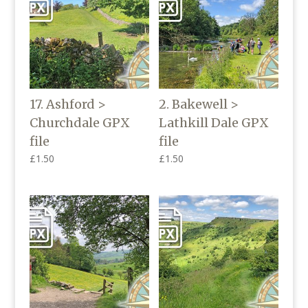
17. Ashford >
2. Bakewell >
Churchdale GPX
Lathkill Dale GPX
file
file
£
1.50
£
1.50