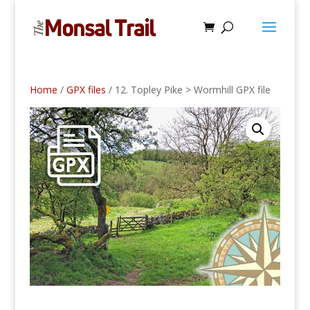
Home
/
GPX files
/ 12. Topley Pike > Wormhill GPX file