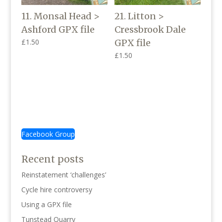
11. Monsal Head >
21. Litton >
Ashford GPX file
Cressbrook Dale
£
1.50
GPX file
£
1.50
Facebook Group
Recent posts
Reinstatement ‘challenges’
Cycle hire controversy
Using a GPX file
Tunstead Quarry