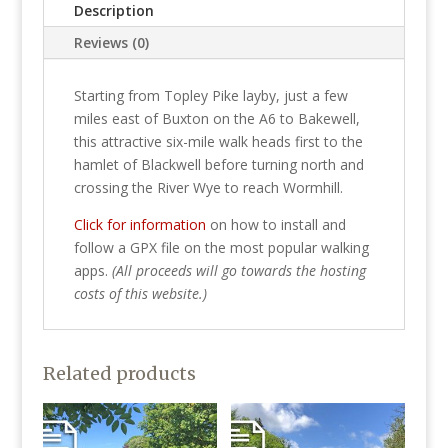
Description
Reviews (0)
Starting from Topley Pike layby, just a few
miles east of Buxton on the A6 to Bakewell,
this attractive six-mile walk heads first to the
hamlet of Blackwell before turning north and
crossing the River Wye to reach Wormhill.
Click for information
on how to install and
follow a GPX file on the most popular walking
apps.
(All proceeds will go towards the hosting
costs of this website.)
Related products